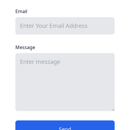
Email
Message
Send