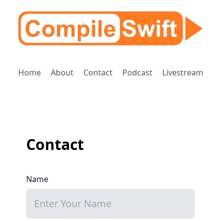
Home
About
Contact
Podcast
Livestream
Contact
Name