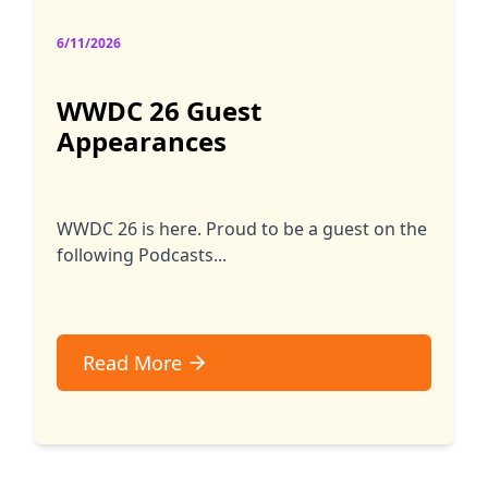
6/11/2026
WWDC 26 Guest
Appearances
WWDC 26 is here. Proud to be a guest on the
following Podcasts...
Read More