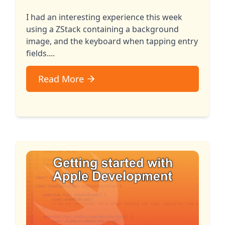
I had an interesting experience this week
using a ZStack containing a background
image, and the keyboard when tapping entry
fields....
Read More