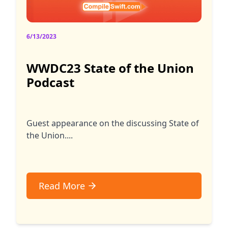
6/13/2023
WWDC23 State of the Union
Podcast
Guest appearance on the discussing State of
the Union....
Read More