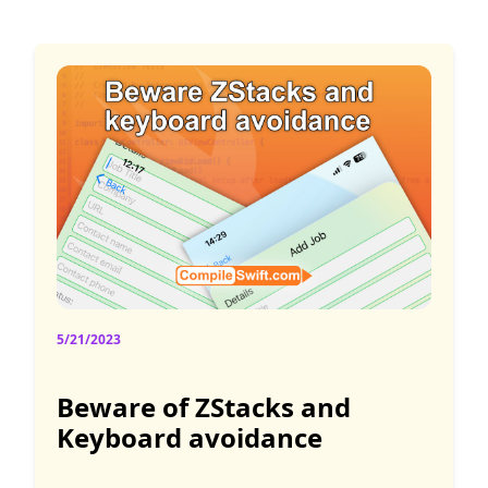
5/21/2023
Beware of ZStacks and
Keyboard avoidance