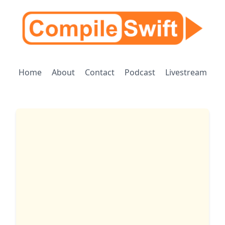
Home
About
Contact
Podcast
Livestream