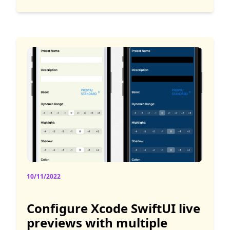
10/11/2022
Configure Xcode SwiftUI live
previews with multiple