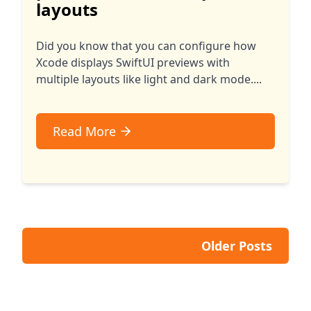
layouts
Did you know that you can configure how
Xcode displays SwiftUI previews with
multiple layouts like light and dark mode....
Read More
Older Posts