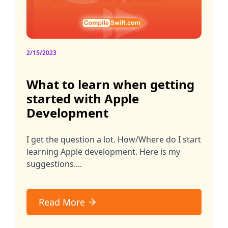
2/15/2023
What to learn when getting
started with Apple
Development
I get the question a lot. How/Where do I start
learning Apple development. Here is my
suggestions....
Read More