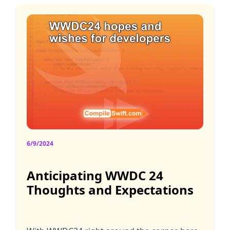
6/9/2024
Anticipating WWDC 24
Thoughts and Expectations