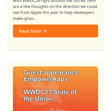
With WWDC24 right around the corner, here
are a few thoughts on the direction we could
see from Apple this year to help developers
make grea...
Read More